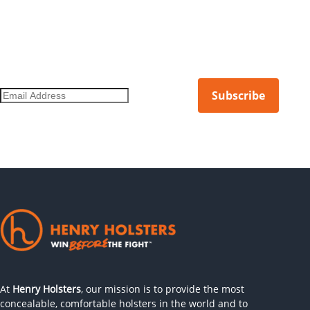
DON'T MISS OUT ON THE LATEST.
Get notified of new products, limited releases, and more.
At
Henry Holsters
, our mission is to provide the most
concealable, comfortable holsters in the world and to