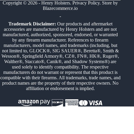
Copyright © 2026 - Henry Holsters.
Privacy Policy
. Store by
Blazecommerce.io
-
Trademark Disclaimer:
Our products and aftermarket
accessories are manufactured by Henry Holsters and are not
manufactured, authorized, sponsored, endorsed, or warranted
by any firearm manufacturer. References to firearm
manufacturers, model names, and trademarks (including, but
not limited to, GLOCK®, SIG SAUER®, Beretta®, Smith &
Wesson®, Springfield Armory®, CZ®, FN®, HK®, Ruger®,
Walther®, Staccato®, Canik®, and Shadow Systems®) are
used solely to identify compatibility. The respective
manufacturers do not warrant or represent that this product is
compatible with their firearms. All trademarks, trade names, and
product names are the property of their respective owners. No
affiliation or endorsement is implied.