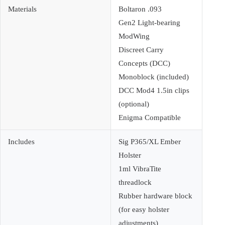
Materials
Boltaron .093
Gen2 Light-bearing
ModWing
Discreet Carry
Concepts (DCC)
Monoblock (included)
DCC Mod4 1.5in clips
(optional)
Enigma Compatible
Includes
Sig P365/XL Ember
Holster
1ml VibraTite
threadlock
Rubber hardware block
(for easy holster
adjustments)