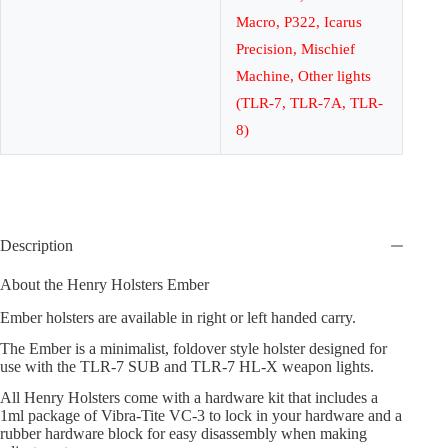
Macro, P322, Icarus
Precision, Mischief
Machine, Other lights
(TLR-7, TLR-7A, TLR-
8)
Description
About the Henry Holsters Ember
Ember holsters are available in right or left handed carry.
The Ember is a minimalist, foldover style holster designed for
use with the TLR-7 SUB and TLR-7 HL-X weapon lights.
All Henry Holsters come with a hardware kit that includes a
1ml package of Vibra-Tite VC-3 to lock in your hardware and a
rubber hardware block for easy disassembly when making