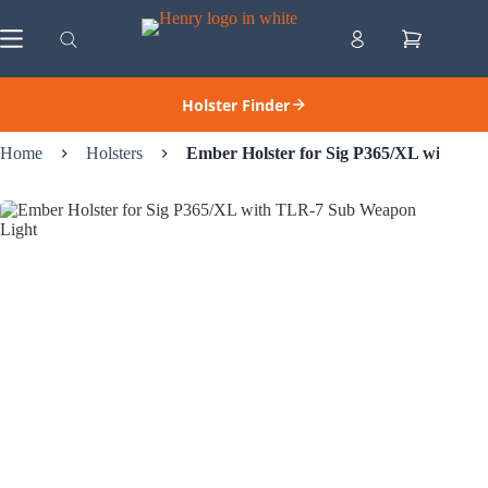
Skip
to
Shopping
content
cart
Holster Finder
Home
Holsters
Ember Holster for Sig P365/XL with T