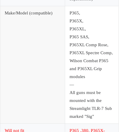
Make/Model (compatible)
P365,
P365X,
P365XL,
P365 SAS,
P365XL Comp Rose,
P365XL Spectre Comp,
Wilson Combat P365
and P365XL Grip
modules
—
All guns must be
mounted with the
Streamlight TLR-7 Sub
marked "Sig"
Will not fit
P365 .380, P365X-