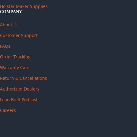
Holster Maker Supplies
COMPANY
About Us
Customer Support
FAQs
Order Tracking
Warranty Care
Return & Cancellations
Authorized Dealers
Lean Built Podcast
Careers