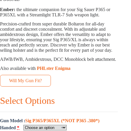
Ember:
the ultimate companion for your Sig Sauer P365 or
P365XL with a Streamlight TLR-7 Sub weapon light.
Precision-crafted from super durable Boltaron for all-day
comfort and discreet concealment. With its adjustable and
ambidextrous design, Ember offers the versatility to adapt to
your lifestyle, ensuring your Sig P365/XL is always within
reach and perfectly secure. Discover why Ember is our best
selling holster and is the perfect fit for every part of your day.
AIWB/IWB, Ambidextrous, DCC Monoblock belt attachment.
Also available with
PHLster Enigma
Will My Gun Fit?
Select Options
Gun Model
Sig P365/P365XL (*NOT P365 .380*)
Handed
*