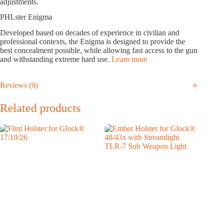
adjustments.
PHLster Enigma
Developed based on decades of experience in civilian and
professional contexts, the Enigma is designed to provide the
best concealment possible, while allowing fast access to the gun
and withstanding extreme hard use.
Learn more
Reviews (9)
Related products