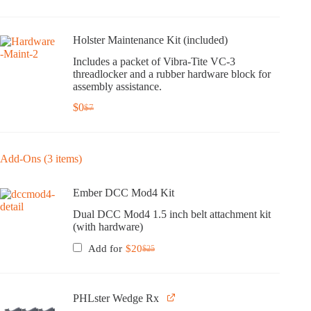
Holster Maintenance Kit (included)
Includes a packet of Vibra-Tite VC-3
threadlocker and a rubber hardware block for
assembly assistance.
$
0
$
7
Original
Current
price
price
was:
is:
$7.
$0.
Add-Ons (3 items)
Ember DCC Mod4 Kit
Dual DCC Mod4 1.5 inch belt attachment kit
(with hardware)
Add for
$
20
$
25
Original
Current
price
price
was:
is:
$25.
$20.
PHLster Wedge Rx