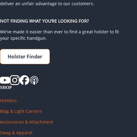
deliver an unfair advantage to our customers.
NOT FINDING WHAT YOU’RE LOOKING FOR?
We’ve made it easier than ever to find a great holster to fit
your specific handgun.
Holster Finder
SHOP
Holsters
Mag & Light Carriers
Accessories & Attachment
Swag & Apparel