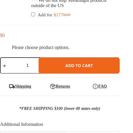
***We do not ship Streamlight products
outside of the US
Add for
$
177
$
295
Original
Current
price
price
was:
is:
$295.
$177.
$
0
Please choose product options.
Ember
Holster
ADD TO CART
for
Sig
P365/XL
with
Shipping
Returns
FAQ
TLR-
7
Sub
Weapon
*FREE SHIPPING $100 (lower 48 states only)
Light
quantity
Additional Information