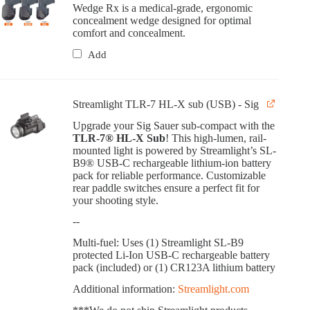
Wedge Rx is a medical-grade, ergonomic
concealment wedge designed for optimal
comfort and concealment.
Add
Streamlight TLR-7 HL-X sub (USB) - Sig
Upgrade your Sig Sauer sub-compact with the
TLR-7® HL-X Sub
! This high-lumen, rail-
mounted light is powered by Streamlight’s SL-
B9® USB-C rechargeable lithium-ion battery
pack for reliable performance. Customizable
rear paddle switches ensure a perfect fit for
your shooting style.
--
Multi-fuel: Uses (1) Streamlight SL-B9
protected Li-Ion USB-C rechargeable battery
pack (included) or (1) CR123A lithium battery
Additional information:
Streamlight.com