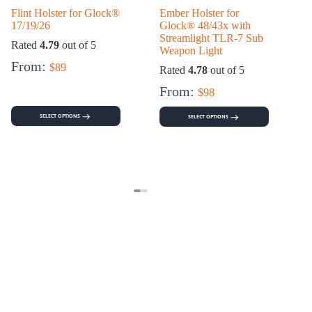
Flint Holster for Glock®
Ember Holster for
17/19/26
Glock® 48/43x with
Streamlight TLR-7 Sub
Rated
4.79
out of 5
Weapon Light
From:
$
89
Rated
4.78
out of 5
From:
$
98
SELECT OPTIONS
SELECT OPTIONS