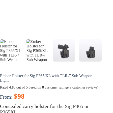
Ember Holster for Sig P365/XL with TLR-7 Sub Weapon
Light
Rated
4.88
out of 5 based on
8
customer ratings
(
9
customer reviews)
$
98
From:
Concealed carry holster for the Sig P365 or
P365XL