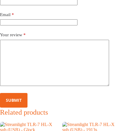
Email
*
Your review
*
SUBMIT
Related products