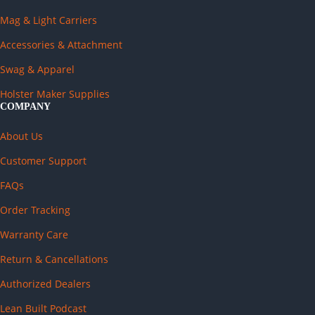
Mag & Light Carriers
Accessories & Attachment
Swag & Apparel
Holster Maker Supplies
COMPANY
About Us
Customer Support
FAQs
Order Tracking
Warranty Care
Return & Cancellations
Authorized Dealers
Lean Built Podcast