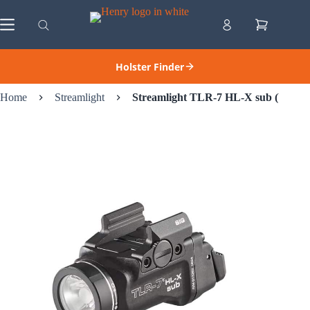
Skip
to
Shopping
content
cart
Holster Finder
Home
Streamlight
Streamlight TLR-7 HL-X sub (USB) –