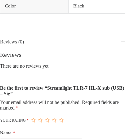
Color
Black
Reviews (0)
Reviews
There are no reviews yet.
Be the first to review “Streamlight TLR-7 HL-X sub (USB)
– Sig”
Your email address will not be published.
Required fields are
marked
*
YOUR RATING
*
Name
*