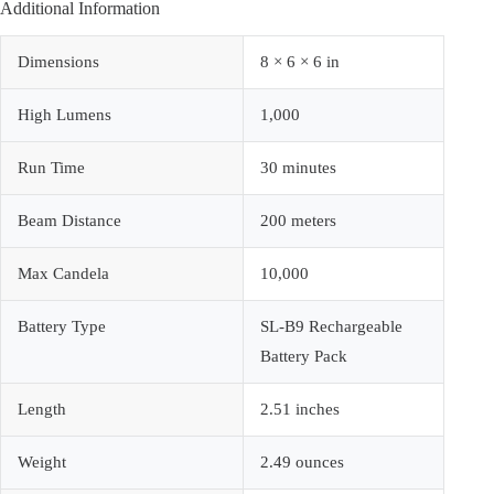
Additional Information
Dimensions
8 × 6 × 6 in
High Lumens
1,000
Run Time
30 minutes
Beam Distance
200 meters
Max Candela
10,000
Battery Type
SL-B9 Rechargeable
Battery Pack
Length
2.51 inches
Weight
2.49 ounces