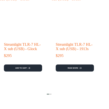
Streamlight TLR-7 HL-
Streamlight TLR-7 HL-
X sub (USB) - Glock
X sub (USB) - 1913s
$
295
$
295
ADD TO CART
READ MORE