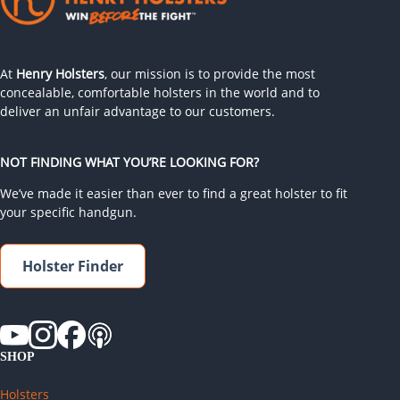
At
Henry Holsters
, our mission is to provide the most
concealable, comfortable holsters in the world and to
deliver an unfair advantage to our customers.
NOT FINDING WHAT YOU’RE LOOKING FOR?
We’ve made it easier than ever to find a great holster to fit
your specific handgun.
Holster Finder
SHOP
Holsters