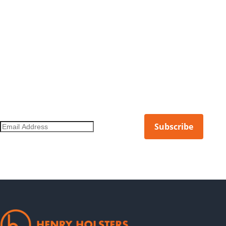
DON'T MISS OUT ON THE LATEST.
Get notified of new products, limited releases, and more.