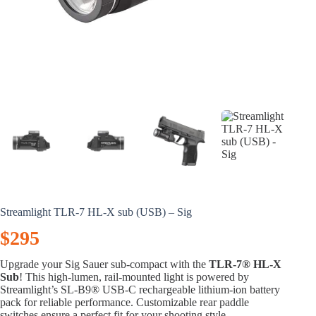
Streamlight TLR-7 HL-X sub (USB) – Sig
$
295
Upgrade your Sig Sauer sub-compact with the
TLR-7® HL-X
Sub
! This high-lumen, rail-mounted light is powered by
Streamlight’s SL-B9® USB-C rechargeable lithium-ion battery
pack for reliable performance. Customizable rear paddle
switches ensure a perfect fit for your shooting style.