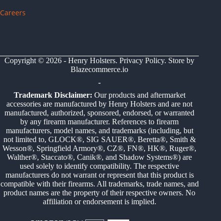
Careers
Copyright © 2026 - Henry Holsters.
Privacy Policy
. Store by
Blazecommerce.io
-
Trademark Disclaimer:
Our products and aftermarket
accessories are manufactured by Henry Holsters and are not
manufactured, authorized, sponsored, endorsed, or warranted
by any firearm manufacturer. References to firearm
manufacturers, model names, and trademarks (including, but
not limited to, GLOCK®, SIG SAUER®, Beretta®, Smith &
Wesson®, Springfield Armory®, CZ®, FN®, HK®, Ruger®,
Walther®, Staccato®, Canik®, and Shadow Systems®) are
used solely to identify compatibility. The respective
manufacturers do not warrant or represent that this product is
compatible with their firearms. All trademarks, trade names, and
product names are the property of their respective owners. No
affiliation or endorsement is implied.