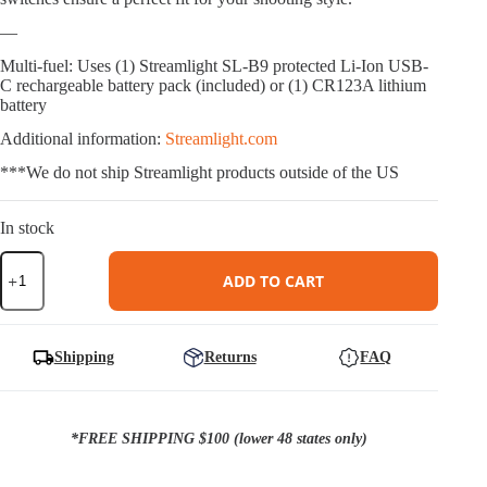
—
Multi-fuel: Uses (1) Streamlight SL-B9 protected Li-Ion USB-
C rechargeable battery pack (included) or (1) CR123A lithium
battery
Additional information:
Streamlight.com
***We do not ship Streamlight products outside of the US
In stock
Streamlight
TLR-
ADD TO CART
7
HL-
X
sub
Shipping
Returns
FAQ
(USB)
-
Sig
quantity
*FREE SHIPPING $100 (lower 48 states only)