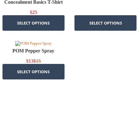
Concealment Basics T-Shirt
$
25
SELECT OPTIONS
SELECT OPTIONS
POM Pepper Spray
$
13
$
15
Original
Current
price
price
SELECT OPTIONS
was:
is:
$15.
$13.