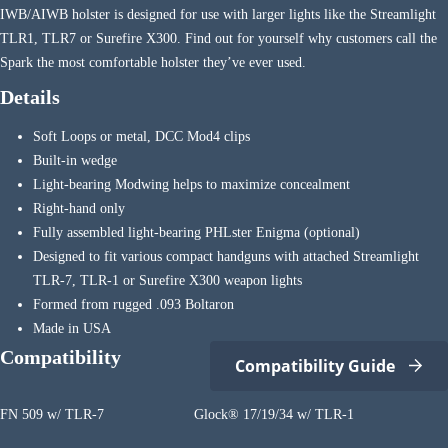
IWB/AIWB holster is designed for use with larger lights like the Streamlight
TLR1, TLR7 or Surefire X300. Find out for yourself why customers call the
Spark the most comfortable holster they’ve ever used.
Details
Soft Loops or metal, DCC Mod4 clips
Built-in wedge
Light-bearing Modwing helps to maximize concealment
Right-hand only
Fully assembled light-bearing PHLster Enigma (optional)
Designed to fit various compact handguns with attached Streamlight
TLR-7, TLR-1 or Surefire X300 weapon lights
Formed from rugged .093 Boltaron
Made in USA
Compatibility
Compatibility Guide
FN 509 w/ TLR-7
Glock® 17/19/34 w/ TLR-1