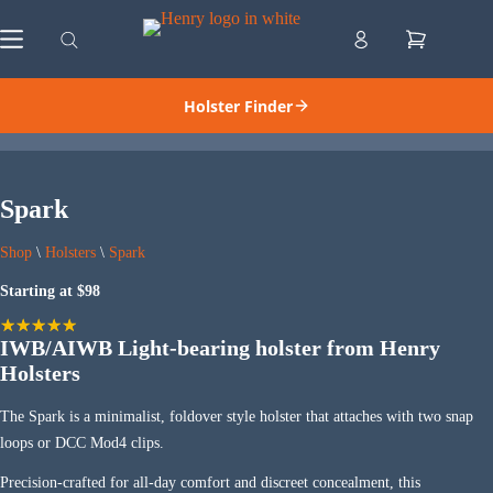
Skip
to
Shopping
content
cart
Holster Finder
Spark
Shop
\
Holsters
\
Spark
Starting at $98
IWB/AIWB Light-bearing holster from Henry
Holsters
The Spark is a minimalist, foldover style holster that attaches with two snap
loops or DCC Mod4 clips.
Precision-crafted for all-day comfort and discreet concealment, this