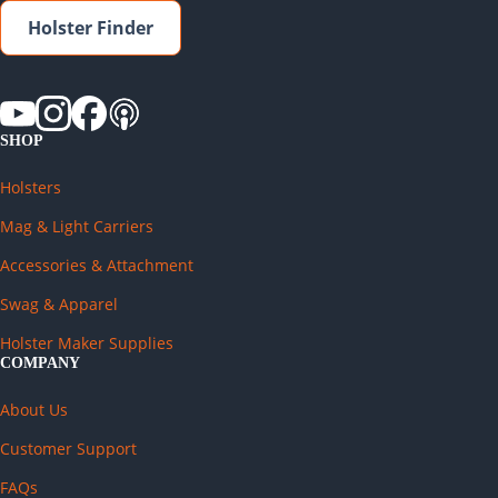
Holster Finder
SHOP
Holsters
Mag & Light Carriers
Accessories & Attachment
Swag & Apparel
Holster Maker Supplies
COMPANY
About Us
Customer Support
FAQs