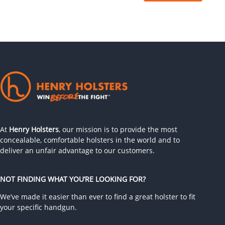
At
Henry Holsters
, our mission is to provide the most
concealable, comfortable holsters in the world and to
deliver an unfair advantage to our customers.
NOT FINDING WHAT YOU’RE LOOKING FOR?
We’ve made it easier than ever to find a great holster to fit
your specific handgun.