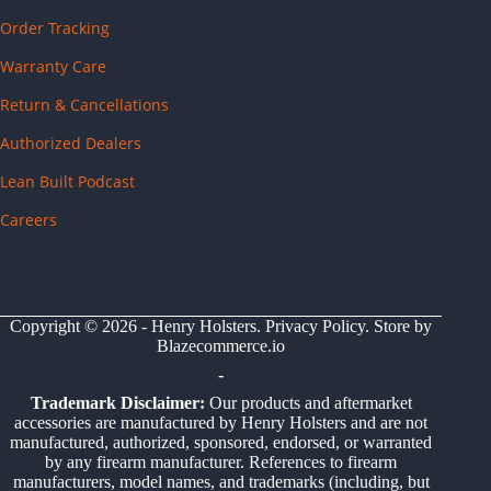
Order Tracking
Warranty Care
Return & Cancellations
Authorized Dealers
Lean Built Podcast
Careers
Copyright © 2026 - Henry Holsters.
Privacy Policy
. Store by
Blazecommerce.io
-
Trademark Disclaimer:
Our products and aftermarket
accessories are manufactured by Henry Holsters and are not
manufactured, authorized, sponsored, endorsed, or warranted
by any firearm manufacturer. References to firearm
manufacturers, model names, and trademarks (including, but