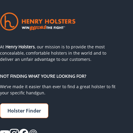
At
Henry Holsters
, our mission is to provide the most
concealable, comfortable holsters in the world and to
deliver an unfair advantage to our customers.
NOT FINDING WHAT YOU’RE LOOKING FOR?
We’ve made it easier than ever to find a great holster to fit
your specific handgun.
Holster Finder