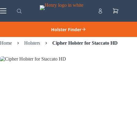
Skip
to
Shopping
content
cart
Holster Finder
Home
Holsters
Cipher Holster for Staccato HD