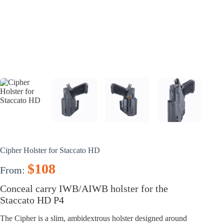
Cipher Holster for Staccato HD
$
108
From:
Conceal carry IWB/AIWB holster for the
Staccato HD P4
The Cipher is a slim, ambidextrous holster designed around