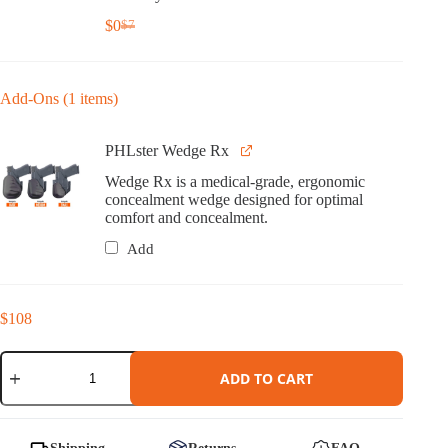
$
0
$
7
Original
Current
price
price
was:
is:
$7.
$0.
Add-Ons (1 items)
PHLster Wedge Rx
Wedge Rx is a medical-grade, ergonomic
concealment wedge designed for optimal
comfort and concealment.
Add
$
108
Cipher
Holster
ADD TO CART
for
Staccato
HD
quantity