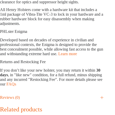
clearance for optics and suppressor height sights.
All Henry Holsters come with a hardware kit that includes a
1ml package of Vibra-Tite VC-3 to lock in your hardware and a
rubber hardware block for easy disassembly when making
adjustments.
PHLster Enigma
Developed based on decades of experience in civilian and
professional contexts, the Enigma is designed to provide the
best concealment possible, while allowing fast access to the gun
and withstanding extreme hard use.
Learn more
Returns and Restocking Fee
If you don’t like your new holster, you may return it within
30
days
, in "like new" condition, for a full refund, minus shipping
and any incurred "Restocking Fee". For more details please see
our
FAQs
Reviews (0)
Related products