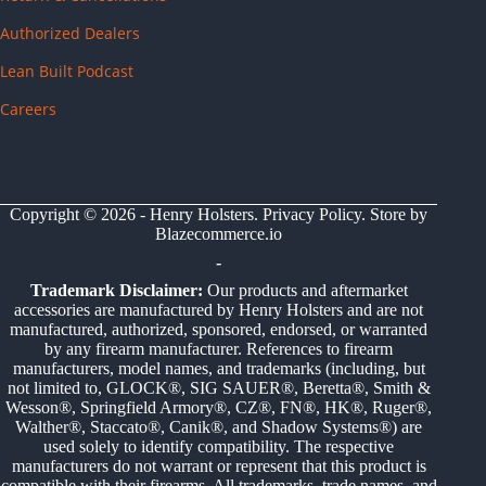
Authorized Dealers
Lean Built Podcast
Careers
Copyright © 2026 - Henry Holsters.
Privacy Policy
. Store by
Blazecommerce.io
-
Trademark Disclaimer:
Our products and aftermarket
accessories are manufactured by Henry Holsters and are not
manufactured, authorized, sponsored, endorsed, or warranted
by any firearm manufacturer. References to firearm
manufacturers, model names, and trademarks (including, but
not limited to, GLOCK®, SIG SAUER®, Beretta®, Smith &
Wesson®, Springfield Armory®, CZ®, FN®, HK®, Ruger®,
Walther®, Staccato®, Canik®, and Shadow Systems®) are
used solely to identify compatibility. The respective
manufacturers do not warrant or represent that this product is
compatible with their firearms. All trademarks, trade names, and