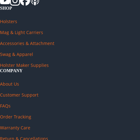
SHOP
Holsters
Mag & Light Carriers
Accessories & Attachment
Swag & Apparel
Holster Maker Supplies
COMPANY
About Us
Customer Support
FAQs
Order Tracking
Warranty Care
Return & Cancellations