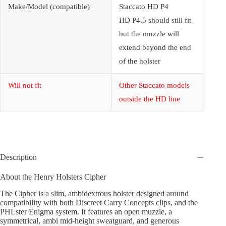
Make/Model (compatible)
Staccato HD P4
HD P4.5 should still fit
but the muzzle will
extend beyond the end
of the holster
Will not fit
Other Staccato models
outside the HD line
Description
About the Henry Holsters Cipher
The Cipher is a slim, ambidextrous holster designed around
compatibility with both Discreet Carry Concepts clips, and the
PHLster Enigma system. It features an open muzzle, a
symmetrical, ambi mid-height sweatguard, and generous