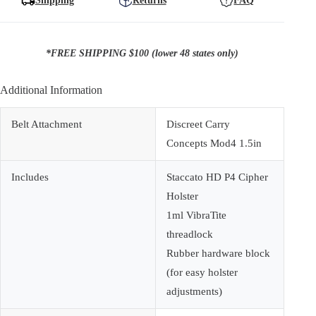
Shipping
Returns
FAQ
*FREE SHIPPING $100 (lower 48 states only)
Additional Information
Belt Attachment
Discreet Carry
Concepts Mod4 1.5in
Includes
Staccato HD P4 Cipher
Holster
1ml VibraTite
threadlock
Rubber hardware block
(for easy holster
adjustments)