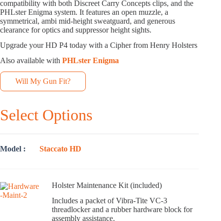
compatibility with both Discreet Carry Concepts clips, and the
PHLster Enigma system. It features an open muzzle, a
symmetrical, ambi mid-height sweatguard, and generous
clearance for optics and suppressor height sights.
Upgrade your HD P4 today with a Cipher from Henry Holsters
Also available with
PHLster Enigma
Will My Gun Fit?
Select Options
Model
Staccato HD
Holster Maintenance Kit (included)
Includes a packet of Vibra-Tite VC-3
threadlocker and a rubber hardware block for
assembly assistance.