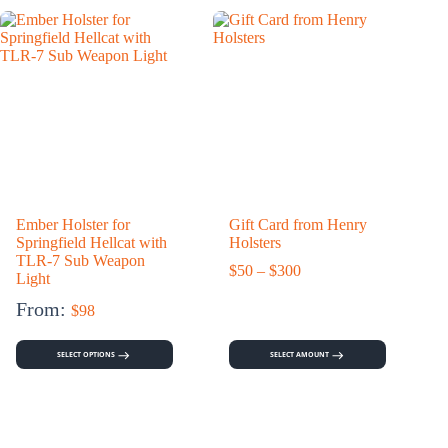
Ember Holster for
Gift Card from Henry
C
Springfield Hellcat with
Holsters
TLR-7 Sub Weapon
Price
$
50
–
$
300
Light
range:
$50
From:
$
98
through
$300
SELECT OPTIONS
SELECT AMOUNT