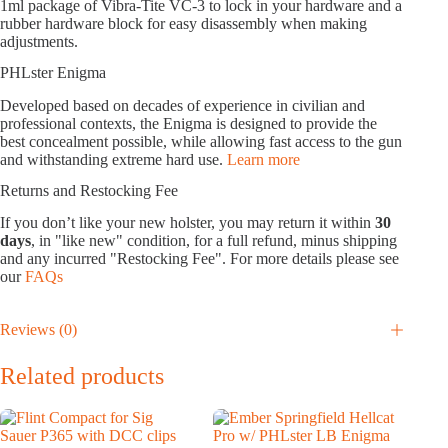
1ml package of Vibra-Tite VC-3 to lock in your hardware and a
rubber hardware block for easy disassembly when making
adjustments.
PHLster Enigma
Developed based on decades of experience in civilian and
professional contexts, the Enigma is designed to provide the
best concealment possible, while allowing fast access to the gun
and withstanding extreme hard use.
Learn more
Returns and Restocking Fee
If you don’t like your new holster, you may return it within
30
days
, in "like new" condition, for a full refund, minus shipping
and any incurred "Restocking Fee". For more details please see
our
FAQs
Reviews (0)
Related products