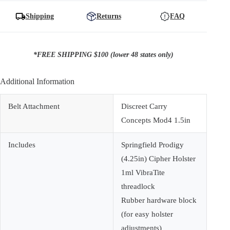
Prodigy
(4.25in)
Shipping
Returns
FAQ
quantity
*FREE SHIPPING $100 (lower 48 states only)
Additional Information
Belt Attachment
Discreet Carry
Concepts Mod4 1.5in
Includes
Springfield Prodigy
(4.25in) Cipher Holster
1ml VibraTite
threadlock
Rubber hardware block
(for easy holster
adjustments)