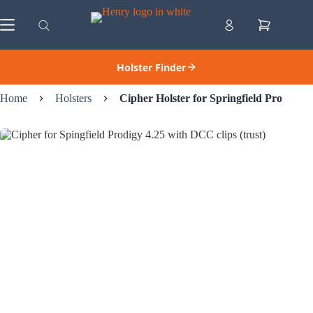
Skip
to
Shopping
content
cart
Holster Finder
Home
Holsters
Cipher Holster for Springfield Prodigy (4