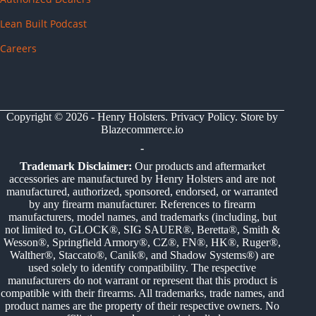
Lean Built Podcast
Careers
Copyright © 2026 - Henry Holsters.
Privacy Policy
. Store by
Blazecommerce.io
-
Trademark Disclaimer:
Our products and aftermarket
accessories are manufactured by Henry Holsters and are not
manufactured, authorized, sponsored, endorsed, or warranted
by any firearm manufacturer. References to firearm
manufacturers, model names, and trademarks (including, but
not limited to, GLOCK®, SIG SAUER®, Beretta®, Smith &
Wesson®, Springfield Armory®, CZ®, FN®, HK®, Ruger®,
Walther®, Staccato®, Canik®, and Shadow Systems®) are
used solely to identify compatibility. The respective
manufacturers do not warrant or represent that this product is
compatible with their firearms. All trademarks, trade names, and
product names are the property of their respective owners. No