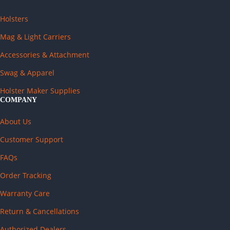
Holsters
Mag & Light Carriers
Accessories & Attachment
Swag & Apparel
Holster Maker Supplies
COMPANY
About Us
Customer Support
FAQs
Order Tracking
Warranty Care
Return & Cancellations
Authorized Dealers