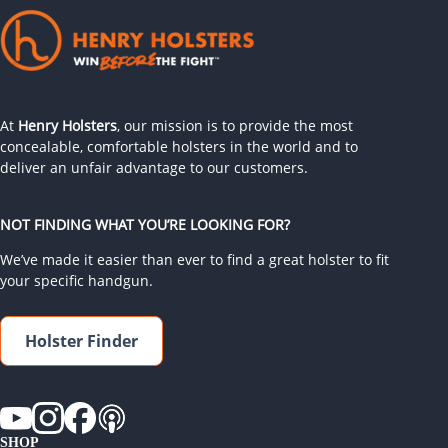
At
Henry Holsters
, our mission is to provide the most
concealable, comfortable holsters in the world and to
deliver an unfair advantage to our customers.
NOT FINDING WHAT YOU’RE LOOKING FOR?
We’ve made it easier than ever to find a great holster to fit
your specific handgun.
Holster Finder
SHOP