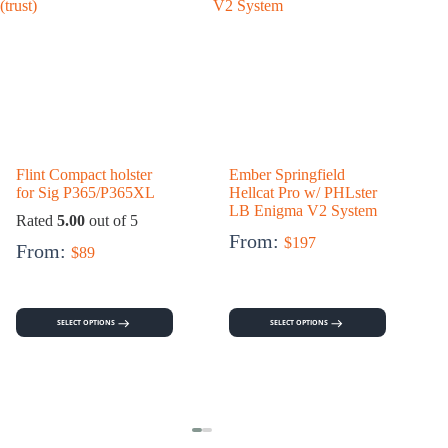
Flint Compact holster
Ember Springfield
for Sig P365/P365XL
Hellcat Pro w/ PHLster
h
LB Enigma V2 System
Rated
5.00
out of 5
From:
$
197
From:
$
89
SELECT OPTIONS
SELECT OPTIONS