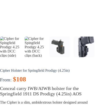
Cipher Holster for Springfield Prodigy (4.25in)
$
108
From:
Conceal carry IWB/AIWB holster for the
Springfield 1911 DS Prodigy (4.25in) AOS
The Cipher is a slim, ambidextrous holster designed around