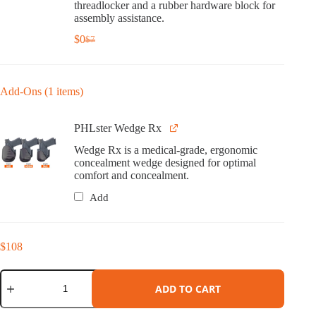
threadlocker and a rubber hardware block for
assembly assistance.
$
0
$
7
Original
Current
price
price
was:
is:
$7.
$0.
Add-Ons (1 items)
PHLster Wedge Rx
Wedge Rx is a medical-grade, ergonomic
concealment wedge designed for optimal
comfort and concealment.
Add
$
108
Cipher
Holster
ADD TO CART
for
Springfield