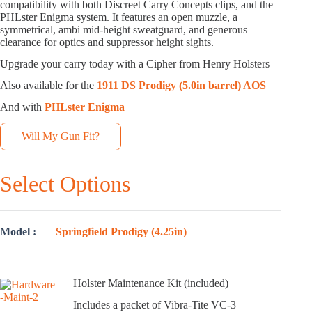
compatibility with both Discreet Carry Concepts clips, and the
PHLster Enigma system. It features an open muzzle, a
symmetrical, ambi mid-height sweatguard, and generous
clearance for optics and suppressor height sights.
Upgrade your carry today with a Cipher from Henry Holsters
Also available for the
1911 DS Prodigy (5.0in barrel) AOS
And with
PHLster Enigma
Will My Gun Fit?
Select Options
Model
Springfield Prodigy (4.25in)
Holster Maintenance Kit (included)
Includes a packet of Vibra-Tite VC-3