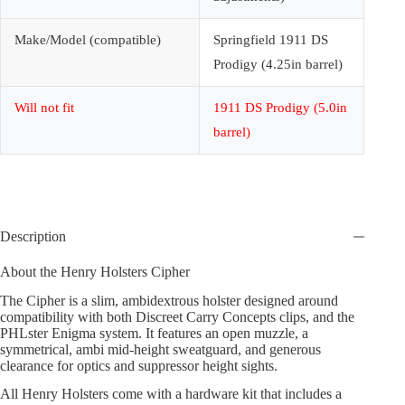
Make/Model (compatible)
Springfield 1911 DS
Prodigy (4.25in barrel)
Will not fit
1911 DS Prodigy (5.0in
barrel)
Description
About the Henry Holsters Cipher
The Cipher is a slim, ambidextrous holster designed around
compatibility with both Discreet Carry Concepts clips, and the
PHLster Enigma system. It features an open muzzle, a
symmetrical, ambi mid-height sweatguard, and generous
clearance for optics and suppressor height sights.
All Henry Holsters come with a hardware kit that includes a